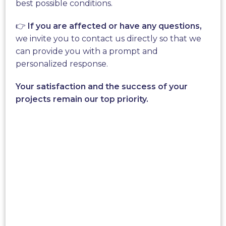
best possible conditions.
world of energy by offering unique products. We
have created smart
wind turbine
for individuals or
👉
If you are affected or have any questions,
communities. Those Wind Turbines are designed
we invite you to contact us directly so that we
to facilitate their integration inside an urban
can provide you with a prompt and
environment.
personalized response.
A breakthrough innovation driven
Your satisfaction and the success of your
by the « New World »
projects remain our top priority.
New World Wind is now present
all over the
world
, on the 5 continents and we are looking to
promote new and original systems to provide
individual energy.