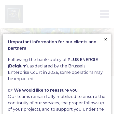
×
ℹ️ Important information for our clients and
partners
Following the bankruptcy of
PLUS ENERGIE
(Belgium)
, as declared by the Brussels
Enterprise Court in 2026, some operations may
Who are we?
be impacted.
👉
We would like to reassure you:
Our teams remain fully mobilized to ensure the
continuity of our services, the proper follow-up
of your projects, and to support you under the
Since 2017 New World Wind is an actor of the