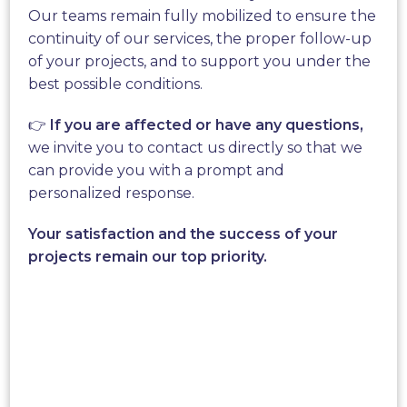
Aeroleaf®, the first micro-
Our teams remain fully mobilized to ensure the
turbine that reinvents wind
continuity of our services, the proper follow-up
of your projects, and to support you under the
power.
best possible conditions.
👉
If you are affected or have any questions,
New World Wind invites you to discover the
we invite you to contact us directly so that we
Aeroleaf®
; a unique technology in the world
can provide you with a prompt and
created by our company after many years of
personalized response.
research and development. Our team has
developed strong
aerodynamic technology
that is
Your satisfaction and the success of your
weather resistant so that our trees can be planted
projects remain our top priority.
in all biomes.