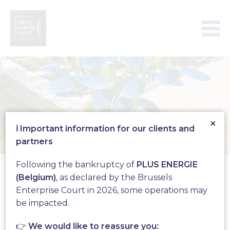
×
ℹ️ Important information for our clients and
partners
Aeroleaf
Following the bankruptcy of
PLUS ENERGIE
(Belgium)
, as declared by the Brussels
Enterprise Court in 2026, some operations may
Produce your green
be impacted.
electricity with the
👉
We would like to reassure you: