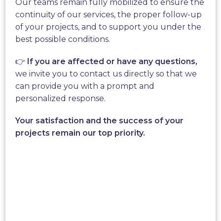
Our teams remain fully mobilized to ensure the
electricity,
the Wind Tree
is
continuity of our services, the proper follow-up
ideal for companies and
of your projects, and to support you under the
communities.
best possible conditions.
👉
If you are affected or have any questions,
It reduces the carbon footprint of organizations by
we invite you to contact us directly so that we
producing cleanly produced
green energy.
It fits
can provide you with a prompt and
perfectly into
urban and natural landscapes.
High
personalized response.
technologies at the service of the planet!
Your satisfaction and the success of your
projects remain our top priority.