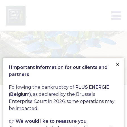
×
ℹ️ Important information for our clients and
partners
WindTree
Following the bankruptcy of
PLUS ENERGIE
(Belgium)
, as declared by the Brussels
Enterprise Court in 2026, some operations may
be impacted.
Complete solution for the
production of
👉
We would like to reassure you: